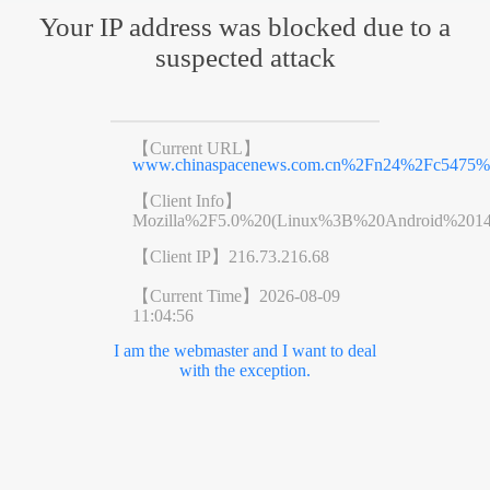
Your IP address was blocked due to a
suspected attack
【Current URL】
www.chinaspacenews.com.cn%2Fn24%2Fc5475%2
【Client Info】
Mozilla%2F5.0%20(Linux%3B%20Android%201
【Client IP】
216.73.216.68
【Current Time】
2026-08-09
11:04:56
I am the webmaster and I want to deal
with the exception.